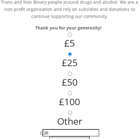
Trans and Non Binary people around drugs and alcohol. We are a
non-profit organisation and rely on subsidies and donations to
continue supporting our community.
Thank you for your generosity!
£5
£25
£50
£100
Other