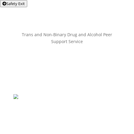
Safety Exit
Trans and Non-Binary Drug and Alcohol Peer
Support Service