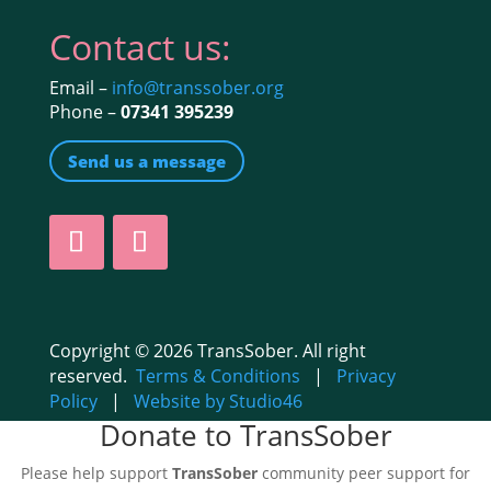
Contact us:
Email –
info@transsober.org
Phone –
07341 395239
Send us a message
Copyright © 2026 TransSober. All right
reserved.
Terms & Conditions
|
Privacy
Policy
|
Website by Studio46
Donate to TransSober
Please help support
TransSober
community peer support for