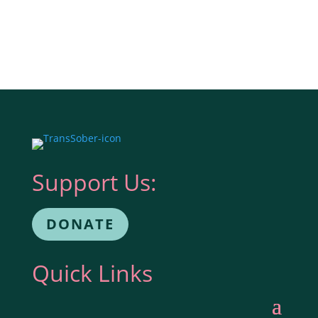
Support Us:
DONATE
Quick Links