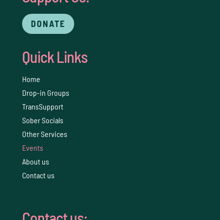
DONATE
Quick Links
Home
Drop-in Groups
TransSupport
Sober Socials
Other Services
Events
About us
Contact us
Contact us: