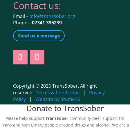
Contact us:
Email –
info@transsober.org
Phone –
07341 395239
Send us a message
Copyright © 2026 TransSober. All right
reserved.
Terms & Conditions
|
Privacy
Policy
|
Website by Studio46
Donate to TransSober
Please help support
TransSober
community peer support for
Trans and Non Binary people around drugs and alcohol. We are a