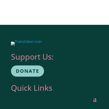
Support Us:
DONATE
Quick Links