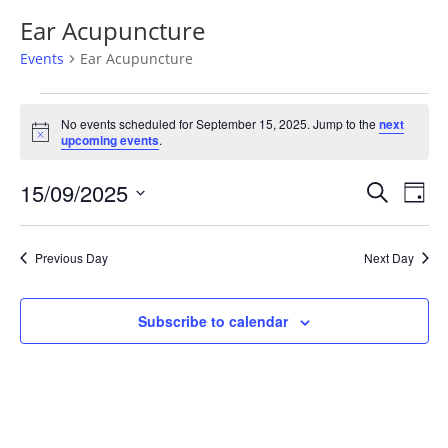
Ear Acupuncture
Events
Ear Acupuncture
Events
for
No events scheduled for September 15, 2025. Jump to the
next
Notice
upcoming events
.
September
15,
Events
Eve
15/09/2025
Search
Day
2025
Vie
Search
Select
Nav
and
date.
Previous Day
Next Day
Views
Naviga
Subscribe to calendar