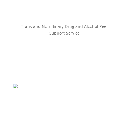
Trans and Non-Binary Drug and Alcohol Peer
Support Service