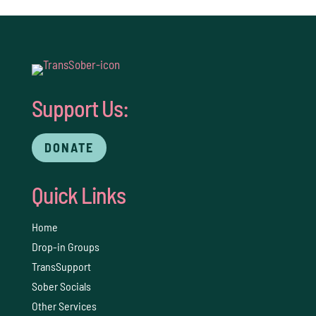
Support Us:
DONATE
Quick Links
Home
Drop-in Groups
TransSupport
Sober Socials
Other Services