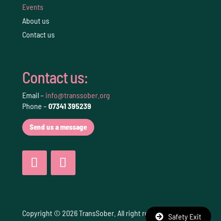
Events
About us
Contact us
Contact us:
Email –
info@transsober.org
Phone –
07341 395239
Send us a message
Copyright © 2026 TransSober. All right reserved.
Terms
Safety Exit