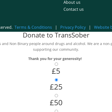
About us
Contact us
eserved.
Terms & Conditions
|
Privacy Policy
|
Website 
Donate to TransSober
and Non Binary people around drugs and alcohol. We are a non-pro
supporting our community.
Thank you for your generosity!
£5
£25
£50