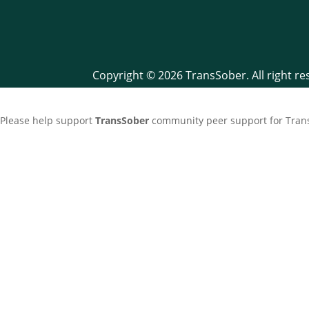
Copyright © 2026 TransSober. All right r
Please help support
TransSober
community peer support for Trans 