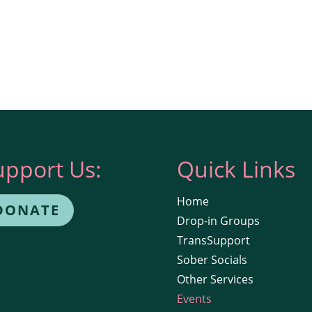
upport Us:
Quick Links
Home
DONATE
Drop-in Groups
TransSupport
Sober Socials
Other Services
Events