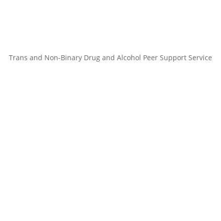
Trans and Non-Binary Drug and Alcohol Peer Support Service