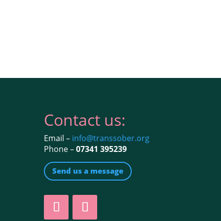
Contact us:
Email –
info@transsober.org
Phone –
07341 395239
Send us a message