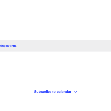
ming events
.
Subscribe to calendar