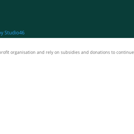
by Studio46
fit organisation and rely on subsidies and donations to continue