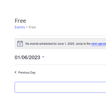
Free
Events
Free
Events
for
No events scheduled for June 1, 2023. Jump to the
next upco
Notice
June
1,
01/06/2023
2023
Select
date.
Previous Day