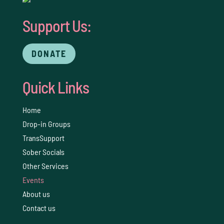
Support Us:
DONATE
Quick Links
Home
Drop-in Groups
TransSupport
Sober Socials
Other Services
Events
About us
Contact us