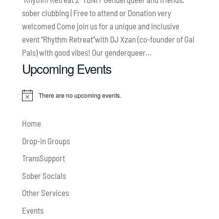
sober clubbing | Free to attend or Donation very
welcomed Come join us for a unique and inclusive
event “Rhythm Retreat”with DJ Xzan (co-founder of Gal
Pals) with good vibes! Our genderqueer...
Upcoming Events
There are no upcoming events.
Notice
Home
Drop-in Groups
TransSupport
Sober Socials
Other Services
Events