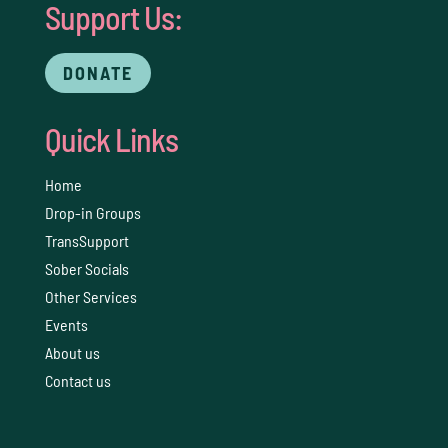
Support Us:
DONATE
Quick Links
Home
Drop-in Groups
TransSupport
Sober Socials
Other Services
Events
About us
Contact us