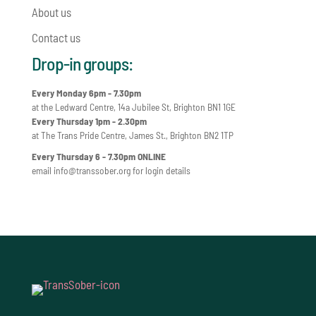
About us
Contact us
Drop-in groups:
Every Monday 6pm - 7.30pm
at the Ledward Centre, 14a Jubilee St, Brighton BN1 1GE
Every Thursday 1pm - 2.30pm
at The Trans Pride Centre, James St., Brighton BN2 1TP
Every Thursday 6 - 7.30pm ONLINE
email
info@transsober.org
for login details