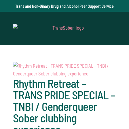
Trans and Non-Binary Drug and Alcohol Peer Support Service
Rhythm Retreat –
TRANS PRIDE SPECIAL –
TNBI / Genderqueer
Sober clubbing