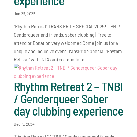
experience
Jun 25, 2025
“Rhythm Retreat” TRANS PRIDE SPECIAL 2025! TBNI /
Genderqueer and friends, sober clubbing | Free to
attend or Donation very welcomed Come join us for a
unique and inclusive event TransPride Special “Rhythm
Retreat” with DJ Xzan (co-founder of...
Rhythm Retreat 2 – TNBI
/ Genderqueer Sober
day clubbing experience
Dec 15, 2024
“Rhythm Retreat 2” TBNI / Genderqueer and friends,