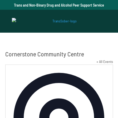
Trans and Non-Binary Drug and Alcohol Peer Support Service
Cornerstone Community Centre
« All Events
Addre