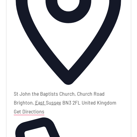
St John the Baptists Church, Church Road
Brighton
,
East Sussex
BN3 2FL
United Kingdom
Get Directions