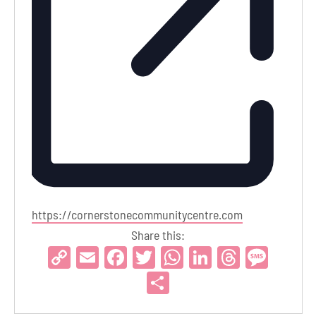
Website
https://cornerstonecommunitycentre.com
Share this:
Copy
Email
Facebook
Twitter
WhatsApp
LinkedIn
Threads
Mess
Link
Share