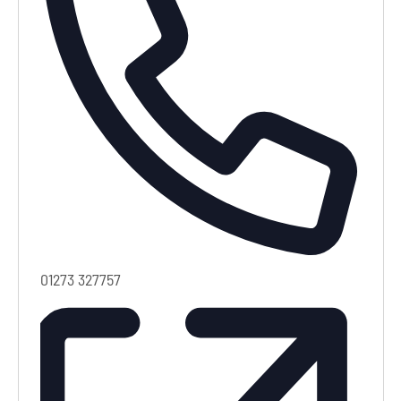
Phone
01273 327757