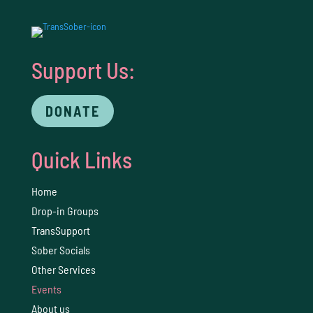
Support Us:
DONATE
Quick Links
Home
Drop-in Groups
TransSupport
Sober Socials
Other Services
Events
About us