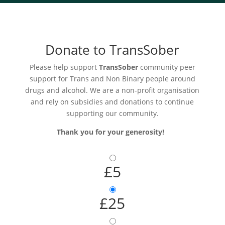
Donate to TransSober
Please help support
TransSober
community peer
support for Trans and Non Binary people around
drugs and alcohol. We are a non-profit organisation
and rely on subsidies and donations to continue
supporting our community.
Thank you for your generosity!
£5
£25