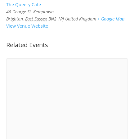
The Queery Cafe
46 George St, Kemptown
Brighton
,
East Sussex
BN2 1RJ
United Kingdom
+ Google Map
View Venue Website
Related Events