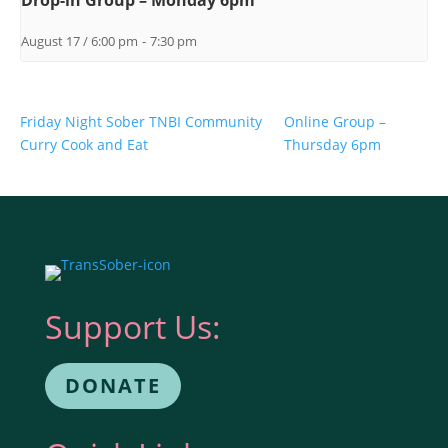
Drop-in Group – Monday 6pm
August 17 / 6:00 pm
-
7:30 pm
Friday Night Sober TNBI Community
Online Group –
Curry Cook and Eat
Thursday 6pm
Support Us:
DONATE