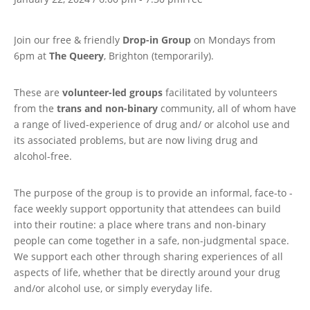
Join our free & friendly
Drop-in Group
on Mondays from
6pm at
The Queery
, Brighton (temporarily).
These are
volunteer-led groups
facilitated by volunteers
from the
trans and non-binary
community, all of whom have
a range of lived-experience of drug and/ or alcohol use and
its associated problems, but are now living drug and
alcohol-free.
The purpose of the group is to provide an informal, face-to -
face weekly support opportunity that attendees can build
into their routine: a place where trans and non-binary
people can come together in a safe, non-judgmental space.
We support each other through sharing experiences of all
aspects of life, whether that be directly around your drug
and/or alcohol use, or simply everyday life.