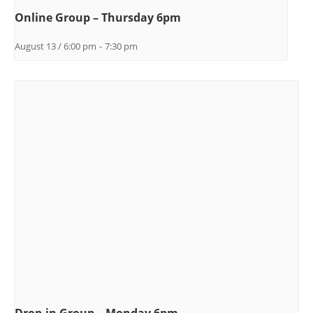
Online Group – Thursday 6pm
August 13 / 6:00 pm
-
7:30 pm