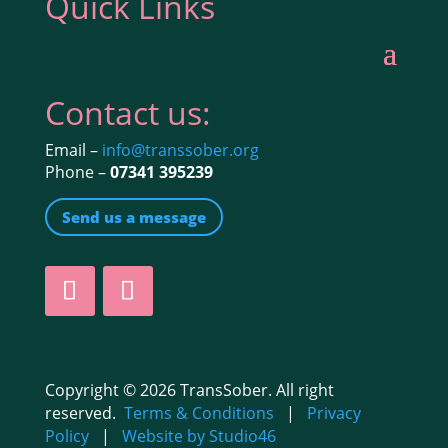
Quick Links
Contact us:
Email –
info@transsober.org
Phone –
07341 395239
Send us a message
Copyright © 2026 TransSober. All right
reserved.
Terms & Conditions
|
Privacy
Policy
|
Website by Studio46