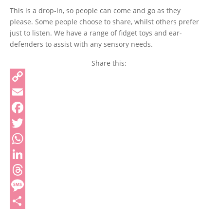
This is a drop-in, so people can come and go as they
please. Some people choose to share, whilst others prefer
just to listen. We have a range of fidget toys and ear-
defenders to assist with any sensory needs.
Share this:
Copy
Link
Email
Facebook
Twitter
WhatsApp
LinkedIn
Threads
Message
Share