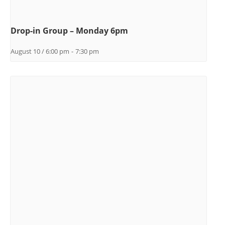
Drop-in Group – Monday 6pm
August 10 / 6:00 pm
-
7:30 pm