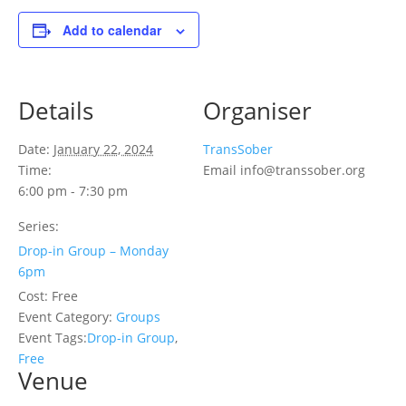
Add to calendar
Details
Organiser
Date:
January 22, 2024
TransSober
Time:
Email
info@transsober.org
6:00 pm - 7:30 pm
Series:
Drop-in Group – Monday
6pm
Cost:
Free
Event Category:
Groups
Event Tags:
Drop-in Group
,
Free
Venue