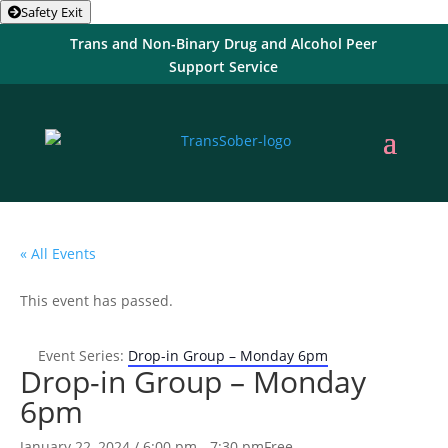
Safety Exit
Trans and Non-Binary Drug and Alcohol Peer
Support Service
« All Events
This event has passed.
Event Series:
Drop-in Group – Monday 6pm
Drop-in Group – Monday
6pm
January 22, 2024 / 6:00 pm
-
7:30 pm
Free