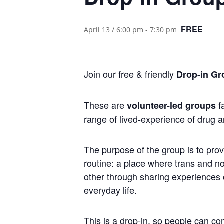
FREE
April 13 / 6:00 pm
-
7:30 pm
Join our free & friendly
Drop-in Gr
These are
fa
volunteer-led groups
range of lived-experience of drug a
The purpose of the group is to prov
routine: a place where trans and 
other through sharing experiences of
everyday life.
This is a drop-in, so people can co