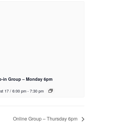
p-in Group – Monday 6pm
st 17 / 6:00 pm
-
7:30 pm
Online Group – Thursday 6pm