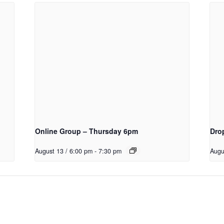
Online Group – Thursday 6pm
Dro
August 13 / 6:00 pm
-
7:30 pm
Augu