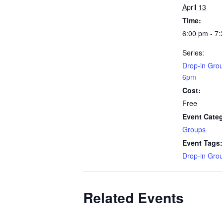
April 13
Time:
6:00 pm - 7
Series:
Drop-in Gro
6pm
Cost:
Free
Event Cate
Groups
Event Tags
Drop-in Gro
Related Events