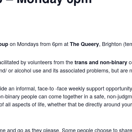
on Mondays from 6pm at
, Brighton (te
oup
The Queery
cilitated by volunteers from the
c
trans and non-binary
nd/ or alcohol use and its associated problems, but are n
ide an informal, face-to -face weekly support opportunity 
non-binary people can come together in a safe, non-judg
 all aspects of life, whether that be directly around you
me and go as they please. Some people choose to share, wh