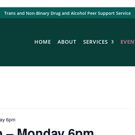
Trans and Non-Binary Drug and Alcohol Peer Support Service
HOME
ABOUT
SERVICES
EVEN
day 6pm
p – Monday 6pm