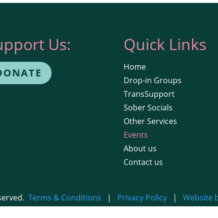
upport Us:
Quick Links
Home
DONATE
Drop-in Groups
TransSupport
Sober Socials
Other Services
Events
About us
Contact us
eserved.
Terms & Conditions
|
Privacy Policy
|
Website 