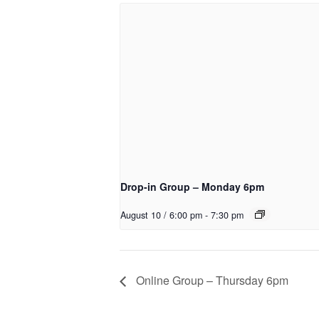
Drop-in Group – Monday 6pm
August 10 / 6:00 pm
-
7:30 pm
Online Group – Thursday 6pm