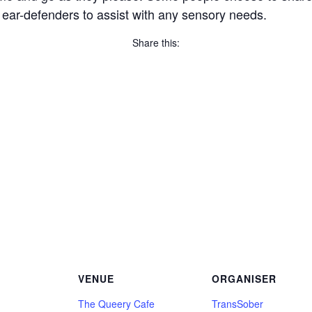
 ear-defenders to assist with any sensory needs.
Share this:
Copy
Link
Email
Facebook
Twitter
WhatsApp
LinkedIn
Threads
Message
Share
VENUE
ORGANISER
The Queery Cafe
TransSober