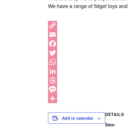
We have a range of fidget toys and
DETAILS
Add to calendar
Date: