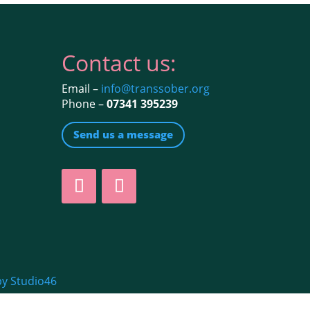
Contact us:
Email –
info@transsober.org
Phone –
07341 395239
Send us a message
by Studio46