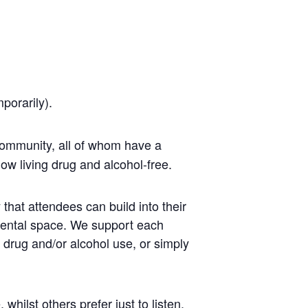
mporarily).
ommunity, all of whom have a
ow living drug and alcohol-free.
that attendees can build into their
mental space. We support each
r drug and/or alcohol use, or simply
ilst others prefer just to listen.