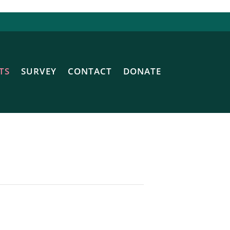
TS
SURVEY
CONTACT
DONATE