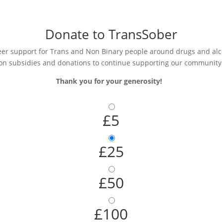
Donate to TransSober
r support for Trans and Non Binary people around drugs and alcoh
on subsidies and donations to continue supporting our community
Thank you for your generosity!
£5
£25
£50
£100