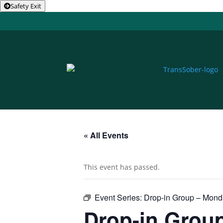
Safety Exit
« All Events
This event has passed.
Event Series:
Drop-in Group – Mon
Drop-in Grou