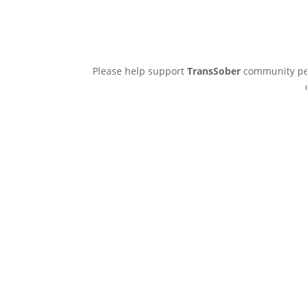
Please help support
TransSober
community pee