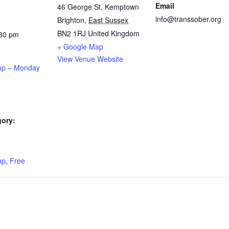
Email
46 George St, Kemptown
info@transsober.org
Brighton
,
East Sussex
BN2 1RJ
United Kingdom
:30 pm
+ Google Map
View Venue Website
up – Monday
gory:
:
up
,
Free