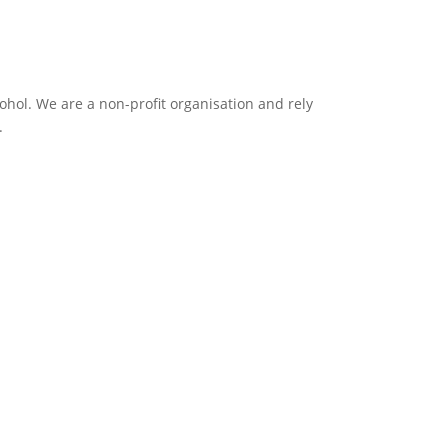
ol. We are a non-profit organisation and rely
.