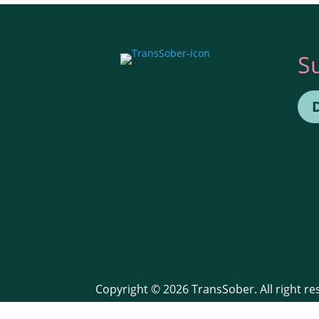
S
Copyright © 2026 TransSober. All right r