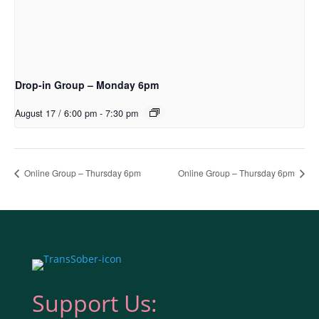
Drop-in Group – Monday 6pm
August 17 / 6:00 pm
-
7:30 pm
Online Group – Thursday 6pm
Online Group – Thursday 6pm
Support Us: