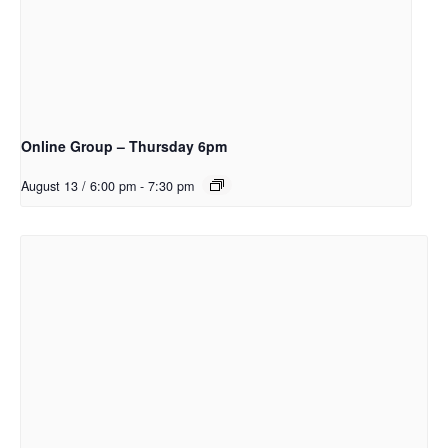
Online Group – Thursday 6pm
August 13 / 6:00 pm
-
7:30 pm