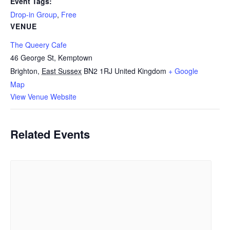
Event Tags:
Drop-in Group
,
Free
VENUE
The Queery Cafe
46 George St, Kemptown
Brighton
,
East Sussex
BN2 1RJ
United Kingdom
+ Google
Map
View Venue Website
Related Events