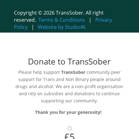
Copyright © 2026 TransSober. All right
reserved.
Terms & Conditions
|
Privacy
Policy
|
Website by Studio46
Donate to TransSober
Please help support
TransSober
community peer
support for Trans and Non Binary people around
drugs and alcohol. We are a non-profit organisation
and rely on subsidies and donations to continue
supporting our community.
Thank you for your generosity!
£5