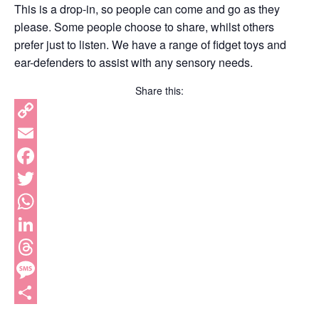
This is a drop-in, so people can come and go as they
please. Some people choose to share, whilst others
prefer just to listen. We have a range of fidget toys and
ear-defenders to assist with any sensory needs.
Share this:
Copy
Link
Email
Facebook
Twitter
WhatsApp
LinkedIn
Threads
Message
Share