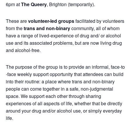
6pm at
The Queery
, Brighton (temporarily).
These are
volunteer-led groups
facilitated by volunteers
from the
trans and non-binary
community, all of whom
have a range of lived-experience of drug and/ or alcohol
use and its associated problems, but are now living drug
and alcohol-free.
The purpose of the group is to provide an informal, face-to
-face weekly support opportunity that attendees can build
into their routine: a place where trans and non-binary
people can come together in a safe, non-judgmental
space. We support each other through sharing
experiences of all aspects of life, whether that be directly
around your drug and/or alcohol use, or simply everyday
life.