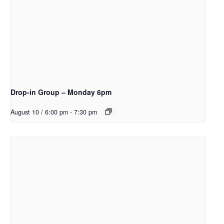
Drop-in Group – Monday 6pm
August 10 / 6:00 pm
-
7:30 pm