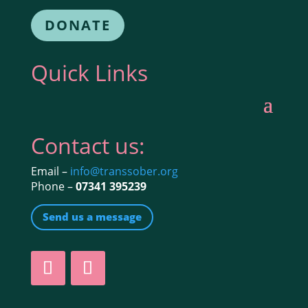
DONATE
Quick Links
Contact us:
Email –
info@transsober.org
Phone –
07341 395239
Send us a message