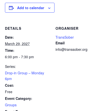
Add to calendar
DETAILS
ORGANISER
Date:
TransSober
Email
March 29, 2027
info@transsober.org
Time:
6:00 pm - 7:30 pm
Series:
Drop-in Group – Monday
6pm
Cost:
Free
Event Category:
Groups