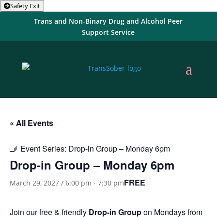
Safety Exit
Trans and Non-Binary Drug and Alcohol Peer
Support Service
« All Events
Event Series:
Drop-in Group – Monday 6pm
Drop-in Group – Monday 6pm
FREE
March 29, 2027 / 6:00 pm
-
7:30 pm
Join our free & friendly
Drop-in Group
on Mondays from