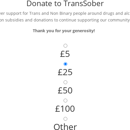
Donate to TransSober
r support for Trans and Non Binary people around drugs and alcoh
on subsidies and donations to continue supporting our community
Thank you for your generosity!
£5
£25
£50
£100
Other