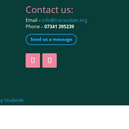
Contact us:
Email –
info@transsober.org
Phone –
07341 395239
Send us a message
by Studio46