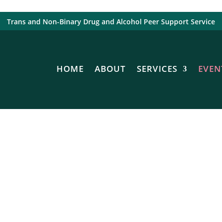
Trans and Non-Binary Drug and Alcohol Peer Support Service
HOME
ABOUT
SERVICES
EVEN