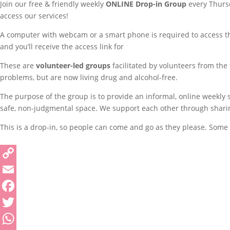
Join our free & friendly weekly
ONLINE
Drop-in Group
every Thursd
access our services!
A computer with webcam or a smart phone is required to access thi
and you’ll receive the access link for
These are
volunteer-led groups
facilitated by volunteers from the
problems, but are now living drug and alcohol-free.
The purpose of the group is to provide an informal, online weekly
safe, non-judgmental space. We support each other through sharing 
This is a drop-in, so people can come and go as they please. Some p