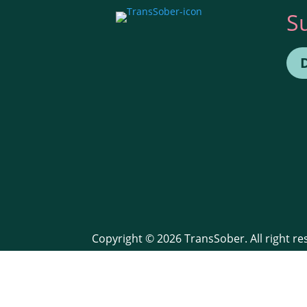
S
Copyright © 2026 TransSober. All right r