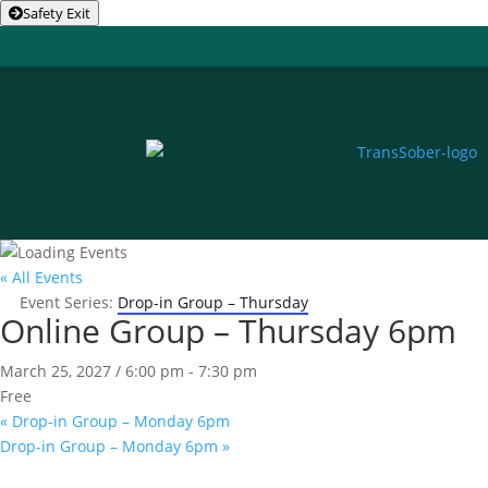
Safety Exit
« All Events
Event Series:
Drop-in Group – Thursday
Online Group – Thursday 6pm
March 25, 2027 / 6:00 pm
-
7:30 pm
Free
«
Drop-in Group – Monday 6pm
Drop-in Group – Monday 6pm
»