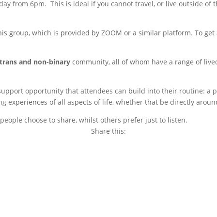
ay from 6pm. This is ideal if you cannot travel, or live outside of
s group, which is provided by ZOOM or a similar platform. To get a
trans and non-binary
community, all of whom have a range of live
 support opportunity that attendees can build into their routine: 
experiences of all aspects of life, whether that be directly around
eople choose to share, whilst others prefer just to listen.
Share this:
Copy
Link
Email
Facebook
Twitter