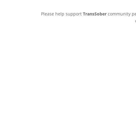
Please help support
TransSober
community pee