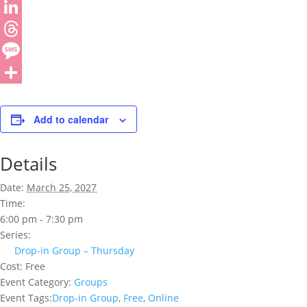
Add to calendar
Details
Date:
March 25, 2027
Time:
6:00 pm - 7:30 pm
Series:
Drop-in Group – Thursday
Cost:
Free
Event Category:
Groups
Event Tags:
Drop-in Group
,
Free
,
Online