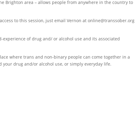
 the Brighton area – allows people from anywhere in the country to
ccess to this session, just email Vernon at online@transsober.org
d-experience of drug and/ or alcohol use and its associated
a place where trans and non-binary people can come together in a
 your drug and/or alcohol use, or simply everyday life.