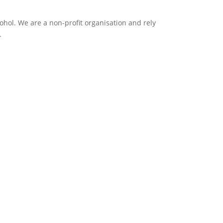
ol. We are a non-profit organisation and rely
.