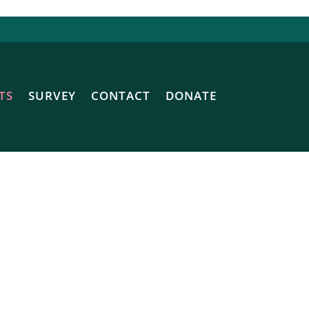
TS
SURVEY
CONTACT
DONATE