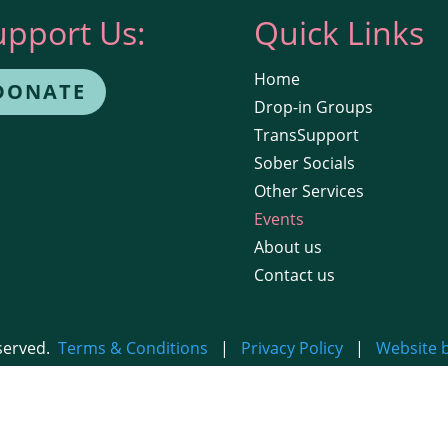
upport Us:
Quick Links
Home
DONATE
Drop-in Groups
TransSupport
Sober Socials
Other Services
Events
About us
Contact us
eserved.
Terms & Conditions
|
Privacy Policy
|
Website 