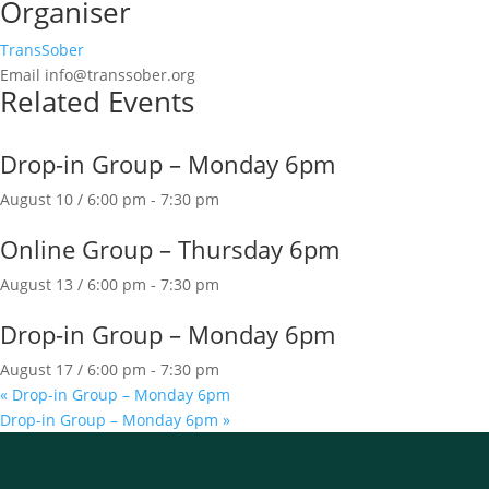
Organiser
TransSober
Email
info@transsober.org
Related Events
Drop-in Group – Monday 6pm
August 10 / 6:00 pm
-
7:30 pm
Online Group – Thursday 6pm
August 13 / 6:00 pm
-
7:30 pm
Drop-in Group – Monday 6pm
August 17 / 6:00 pm
-
7:30 pm
«
Drop-in Group – Monday 6pm
Drop-in Group – Monday 6pm
»