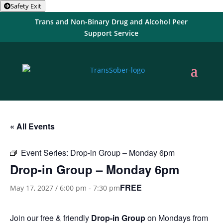
Safety Exit
Trans and Non-Binary Drug and Alcohol Peer
Support Service
« All Events
Event Series:
Drop-in Group – Monday 6pm
Drop-in Group – Monday 6pm
FREE
May 17, 2027 / 6:00 pm
-
7:30 pm
Join our free & friendly
Drop-in Group
on Mondays from