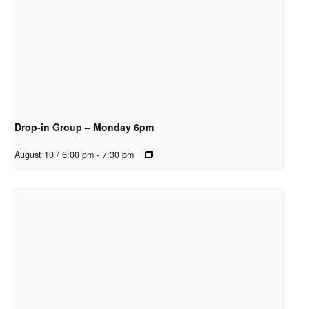
Drop-in Group – Monday 6pm
August 10 / 6:00 pm
-
7:30 pm