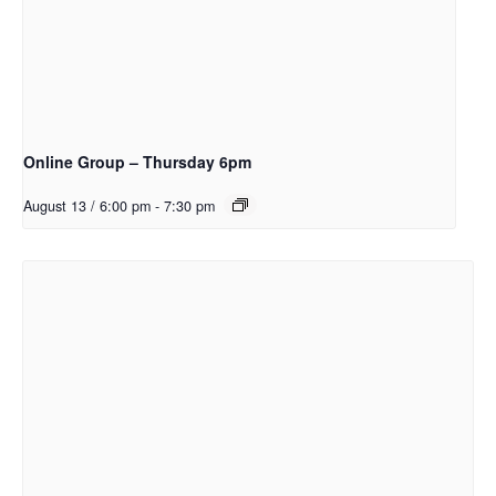
Online Group – Thursday 6pm
August 13 / 6:00 pm
-
7:30 pm