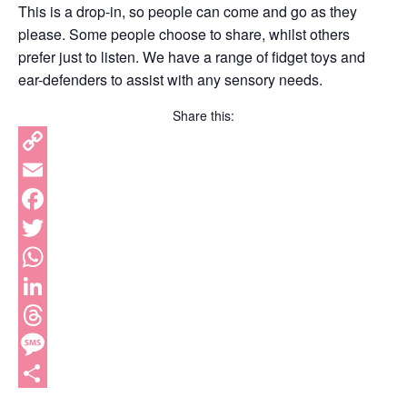
This is a drop-in, so people can come and go as they
please. Some people choose to share, whilst others
prefer just to listen. We have a range of fidget toys and
ear-defenders to assist with any sensory needs.
Share this:
Copy
Link
Email
Facebook
Twitter
WhatsApp
LinkedIn
Threads
Message
Share