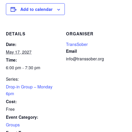
Add to calendar
DETAILS
ORGANISER
Date:
TransSober
Email
May 17, 2027
info@transsober.org
Time:
6:00 pm - 7:30 pm
Series:
Drop-in Group – Monday
6pm
Cost:
Free
Event Category:
Groups