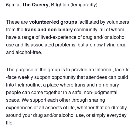
6pm at
The Queery
, Brighton (temporarily).
These are
volunteer-led groups
facilitated by volunteers
from the
trans and non-binary
community, all of whom
have a range of lived-experience of drug and/ or alcohol
use and its associated problems, but are now living drug
and alcohol-free.
The purpose of the group is to provide an informal, face-to
-face weekly support opportunity that attendees can build
into their routine: a place where trans and non-binary
people can come together in a safe, non-judgmental
space. We support each other through sharing
experiences of all aspects of life, whether that be directly
around your drug and/or alcohol use, or simply everyday
life.