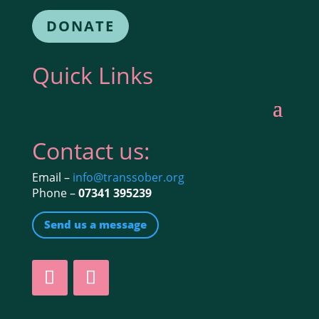
DONATE
Quick Links
Contact us:
Email –
info@transsober.org
Phone –
07341 395239
Send us a message