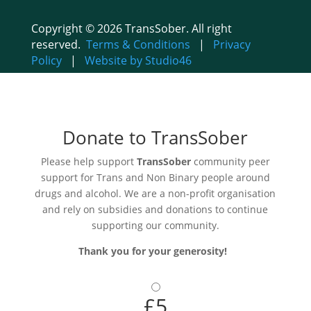
Copyright © 2026 TransSober. All right
reserved.
Terms & Conditions
|
Privacy
Policy
|
Website by Studio46
Donate to TransSober
Please help support
TransSober
community peer
support for Trans and Non Binary people around
drugs and alcohol. We are a non-profit organisation
and rely on subsidies and donations to continue
supporting our community.
Thank you for your generosity!
£5