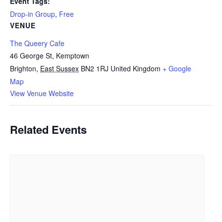
Event Tags:
Drop-in Group
,
Free
VENUE
The Queery Cafe
46 George St, Kemptown
Brighton
,
East Sussex
BN2 1RJ
United Kingdom
+ Google
Map
View Venue Website
Related Events