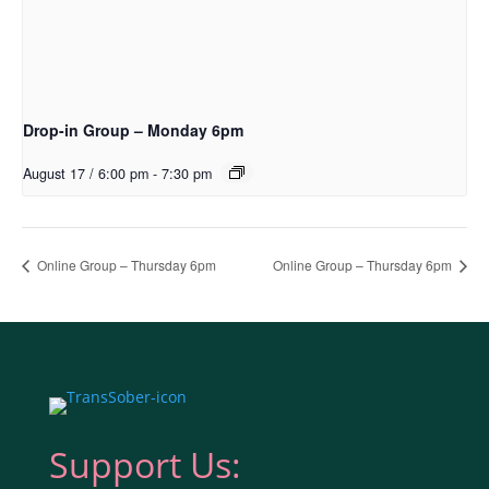
Drop-in Group – Monday 6pm
August 17 / 6:00 pm
-
7:30 pm
Online Group – Thursday 6pm
Online Group – Thursday 6pm
Support Us: