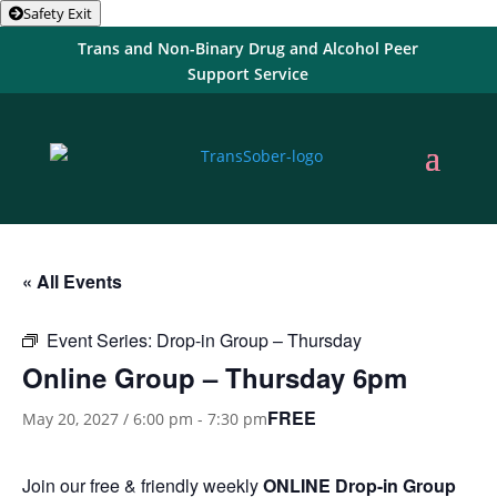
Safety Exit
Trans and Non-Binary Drug and Alcohol Peer
Support Service
« All Events
Event Series:
Drop-in Group – Thursday
Online Group – Thursday 6pm
FREE
May 20, 2027 / 6:00 pm
-
7:30 pm
Join our free & friendly weekly
ONLINE
Drop-in Group