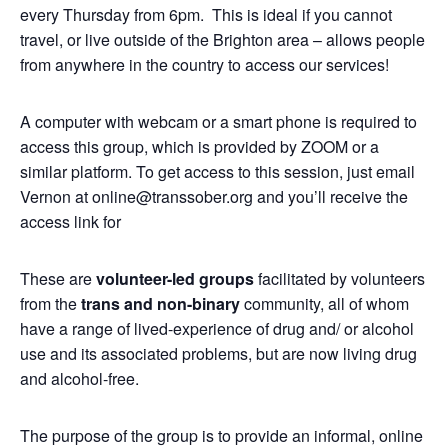
every Thursday from 6pm. This is ideal if you cannot
travel, or live outside of the Brighton area – allows people
from anywhere in the country to access our services!
A computer with webcam or a smart phone is required to
access this group, which is provided by ZOOM or a
similar platform. To get access to this session, just email
Vernon at online@transsober.org and you’ll receive the
access link for
These are
volunteer-led groups
facilitated by volunteers
from the
trans and non-binary
community, all of whom
have a range of lived-experience of drug and/ or alcohol
use and its associated problems, but are now living drug
and alcohol-free.
The purpose of the group is to provide an informal, online