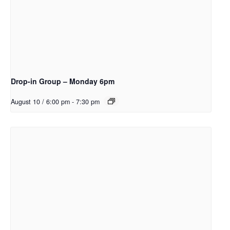
Drop-in Group – Monday 6pm
August 10 / 6:00 pm
-
7:30 pm