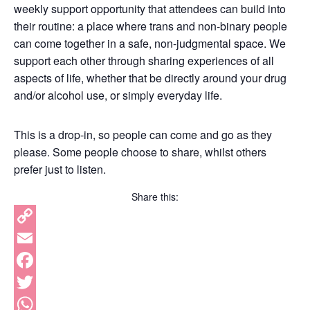
weekly support opportunity that attendees can build into
their routine: a place where trans and non-binary people
can come together in a safe, non-judgmental space. We
support each other through sharing experiences of all
aspects of life, whether that be directly around your drug
and/or alcohol use, or simply everyday life.
This is a drop-in, so people can come and go as they
please. Some people choose to share, whilst others
prefer just to listen.
Share this:
Copy
Link
Email
Facebook
Twitter