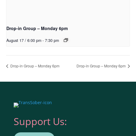
Drop-in Group – Monday 6pm
August 17 / 6:00 pm
-
7:30 pm
Drop-in Group – Monday 6pm
Drop-in Group – Monday 6pm
Support Us: