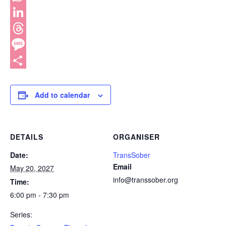
WhatsApp
LinkedIn
Threads
Message
Share
Add to calendar
DETAILS
ORGANISER
Date:
TransSober
Email
May 20, 2027
info@transsober.org
Time:
6:00 pm - 7:30 pm
Series: