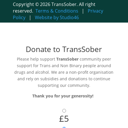
Copyright © 2026 TransSober. All right
reserved.
Terms & Conditions
|
Privacy
Policy
|
Website by Studio46
Donate to TransSober
Please help support
TransSober
community peer
support for Trans and Non Binary people around
drugs and alcohol. We are a non-profit organisation
and rely on subsidies and donations to continue
supporting our community.
Thank you for your generosity!
£5