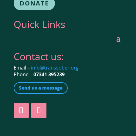
DONATE
Quick Links
Contact us:
Email –
info@transsober.org
Phone –
07341 395239
Send us a message