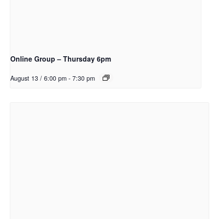
Online Group – Thursday 6pm
August 13 / 6:00 pm
-
7:30 pm