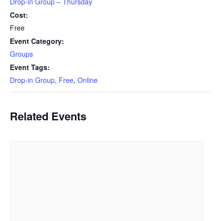
Drop-in Group – Thursday
Cost:
Free
Event Category:
Groups
Event Tags:
Drop-in Group
,
Free
,
Online
Related Events