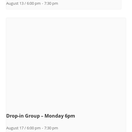
August 13 / 6:00 pm
-
7:30 pm
Drop-in Group – Monday 6pm
August 17 / 6:00 pm
-
7:30 pm