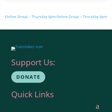
Online Group – Thursday 6pm
Online Group – Thursday 6pm
Support Us:
DONATE
Quick Links