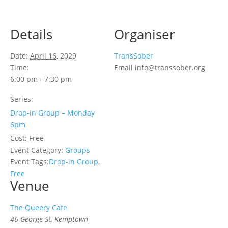
Details
Organiser
Date:
April 16, 2029
TransSober
Time:
Email
info@transsober.org
6:00 pm - 7:30 pm
Series:
Drop-in Group – Monday
6pm
Cost:
Free
Event Category:
Groups
Event Tags:
Drop-in Group
,
Free
Venue
The Queery Cafe
46 George St, Kemptown