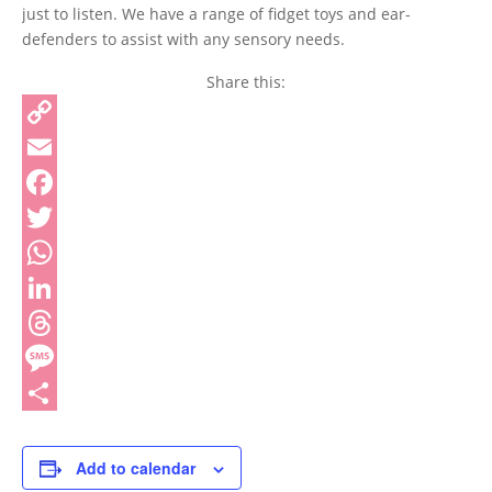
just to listen. We have a range of fidget toys and ear-
defenders to assist with any sensory needs.
Share this:
Copy
Link
Email
Facebook
Twitter
WhatsApp
LinkedIn
Threads
Message
Share
Add to calendar