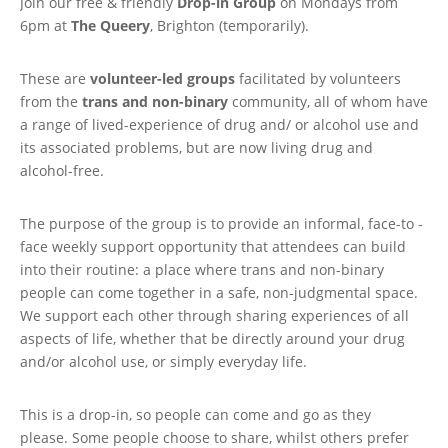
Join our free & friendly
Drop-in Group
on Mondays from
6pm at
The Queery
, Brighton (temporarily).
These are
volunteer-led groups
facilitated by volunteers
from the
trans and non-binary
community, all of whom have
a range of lived-experience of drug and/ or alcohol use and
its associated problems, but are now living drug and
alcohol-free.
The purpose of the group is to provide an informal, face-to -
face weekly support opportunity that attendees can build
into their routine: a place where trans and non-binary
people can come together in a safe, non-judgmental space.
We support each other through sharing experiences of all
aspects of life, whether that be directly around your drug
and/or alcohol use, or simply everyday life.
This is a drop-in, so people can come and go as they
please. Some people choose to share, whilst others prefer