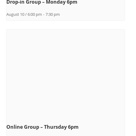
Drop-in Group – Monday 6pm
August 10 / 6:00 pm
-
7:30 pm
Online Group – Thursday 6pm