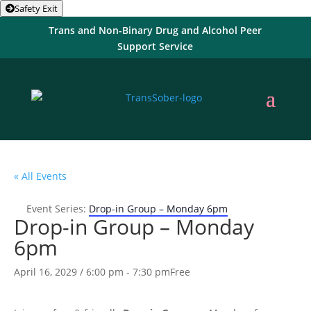
Safety Exit
Trans and Non-Binary Drug and Alcohol Peer
Support Service
« All Events
Event Series:
Drop-in Group – Monday 6pm
Drop-in Group – Monday
6pm
April 16, 2029 / 6:00 pm
-
7:30 pm
Free