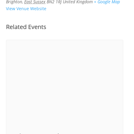
Brighton
,
East Sussex
BN2 1RJ
United Kingdom
+ Google Map
View Venue Website
Related Events