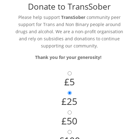
Donate to TransSober
Please help support
TransSober
community peer
support for Trans and Non Binary people around
drugs and alcohol. We are a non-profit organisation
and rely on subsidies and donations to continue
supporting our community.
Thank you for your generosity!
£5
£25
£50