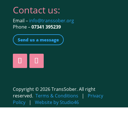
Contact us:
Email –
info@transsober.org
Phone –
07341 395239
Send us a message
Copyright © 2026 TransSober. All right
reserved.
Terms & Conditions
|
Privacy
Policy
|
Website by Studio46