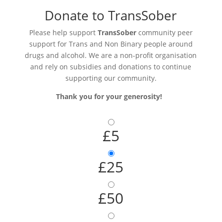
Donate to TransSober
Please help support
TransSober
community peer
support for Trans and Non Binary people around
drugs and alcohol. We are a non-profit organisation
and rely on subsidies and donations to continue
supporting our community.
Thank you for your generosity!
£5
£25
£50