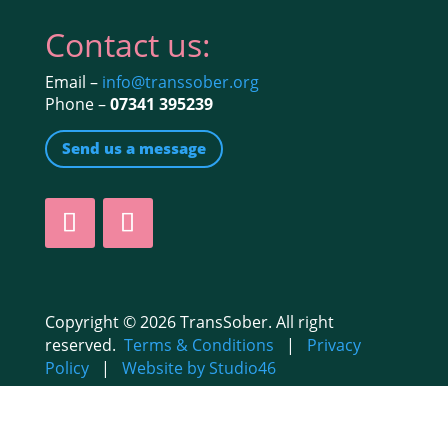
Contact us:
Email –
info@transsober.org
Phone –
07341 395239
Send us a message
Copyright © 2026 TransSober. All right
reserved.
Terms & Conditions
|
Privacy
Policy
|
Website by Studio46