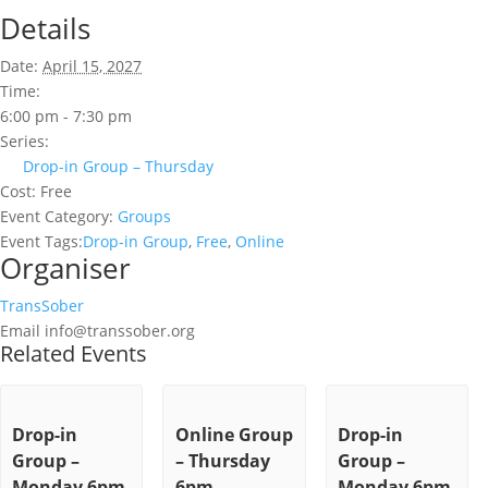
Details
Date:
April 15, 2027
Time:
6:00 pm - 7:30 pm
Series:
Drop-in Group – Thursday
Cost:
Free
Event Category:
Groups
Event Tags:
Drop-in Group
,
Free
,
Online
Organiser
TransSober
Email
info@transsober.org
Related Events
Drop-in
Online Group
Drop-in
Group –
– Thursday
Group –
Monday 6pm
6pm
Monday 6pm