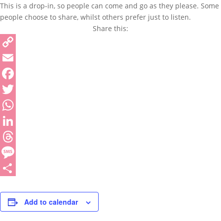
This is a drop-in, so people can come and go as they please. Some
people choose to share, whilst others prefer just to listen.
Share this:
Copy
Link
Email
Facebook
Twitter
WhatsApp
LinkedIn
Threads
Message
Share
Add to calendar