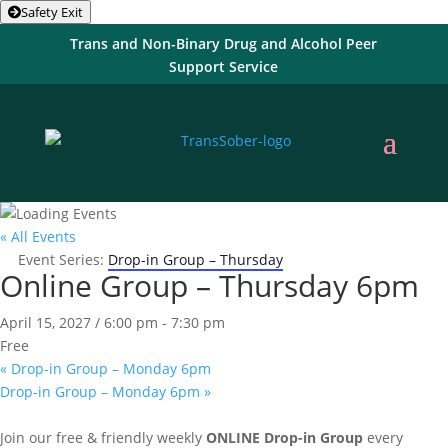
Safety Exit
Trans and Non-Binary Drug and Alcohol Peer
Support Service
« All Events
Event Series:
Drop-in Group – Thursday
Online Group – Thursday 6pm
April 15, 2027 / 6:00 pm
-
7:30 pm
Free
«
Drop-in Group – Monday 6pm
Drop-in Group – Monday 6pm
»
Join our free & friendly weekly
ONLINE
Drop-in Group
every