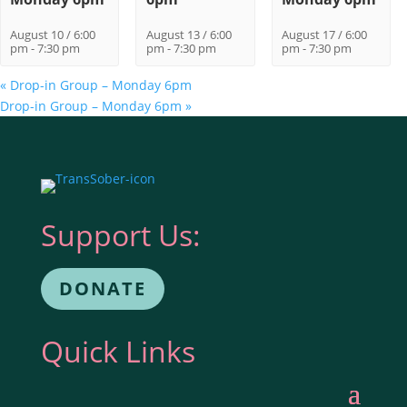
August 10 / 6:00
August 13 / 6:00
August 17 / 6:00
pm
-
7:30 pm
pm
-
7:30 pm
pm
-
7:30 pm
«
Drop-in Group – Monday 6pm
Drop-in Group – Monday 6pm
»
Support Us:
DONATE
Quick Links