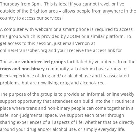
Thursday from 6pm. This is ideal if you cannot travel, or live
outside of the Brighton area – allows people from anywhere in the
country to access our services!
A computer with webcam or a smart phone is required to access
this group, which is provided by ZOOM or a similar platform. To
get access to this session, just email Vernon at
online@transsober.org and you’ll receive the access link for
These are
volunteer-led groups
facilitated by volunteers from the
trans and non-binary
community, all of whom have a range of
lived-experience of drug and/ or alcohol use and its associated
problems, but are now living drug and alcohol-free.
The purpose of the group is to provide an informal, online weekly
support opportunity that attendees can build into their routine: a
place where trans and non-binary people can come together in a
safe, non-judgmental space. We support each other through
sharing experiences of all aspects of life, whether that be directly
around your drug and/or alcohol use, or simply everyday life.