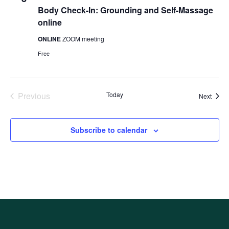
Body Check-In: Grounding and Self-Massage
online
ONLINE
ZOOM meeting
Free
Previous
Today
Event
Next
Events
Subscribe to calendar