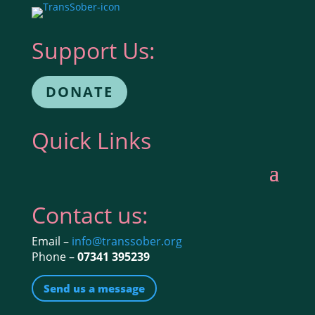
Support Us:
DONATE
Quick Links
Contact us:
Email –
info@transsober.org
Phone –
07341 395239
Send us a message