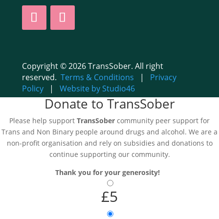
Copyright © 2026 TransSober. All right
reserved.
Terms & Conditions
|
Privacy
Policy
|
Website by Studio46
Donate to TransSober
Please help support
TransSober
community peer support for
Trans and Non Binary people around drugs and alcohol. We are a
non-profit organisation and rely on subsidies and donations to
continue supporting our community.
Thank you for your generosity!
£5