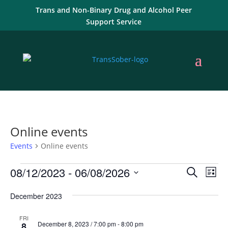
Trans and Non-Binary Drug and Alcohol Peer
Support Service
Online events
Events
Online events
Events
Events
Eve
08/12/2023
 - 
06/08/2026
Search
List
Vie
Search
Select
Nav
and
December 2023
date.
Views
FRI
Naviga
December 8, 2023 / 7:00 pm
-
8:00 pm
8