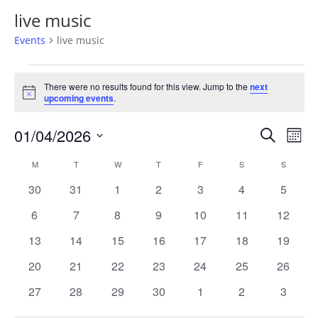
live music
Events
live music
Events
There were no results found for this view. Jump to the
next
Notice
upcoming events
.
Events
Eve
01/04/2026
Search
Mont
Vie
Search
Select
Nav
Calendar
and
M
MONDAY
T
TUESDAY
W
WEDNESDAY
T
THURSDAY
F
FRIDAY
S
SATURDAY
S
SUNDAY
date.
of
Views
0
0
0
0
0
0
0
30
31
1
2
3
4
5
Events
Naviga
events
events
events
events
events
events
events
0
0
0
0
0
0
0
6
7
8
9
10
11
12
events
events
events
events
events
events
events
0
0
0
0
0
0
0
13
14
15
16
17
18
19
events
events
events
events
events
events
events
0
0
0
0
0
0
0
20
21
22
23
24
25
26
events
events
events
events
events
events
events
0
0
0
0
0
0
0
27
28
29
30
1
2
3
events
events
events
events
events
events
events