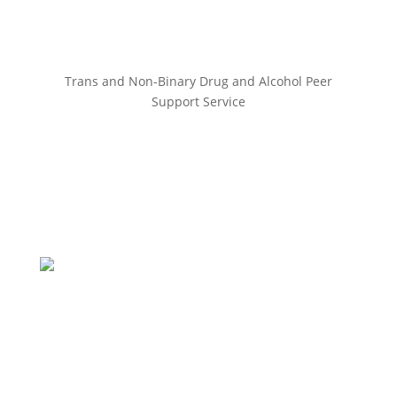
Trans and Non-Binary Drug and Alcohol Peer
Support Service