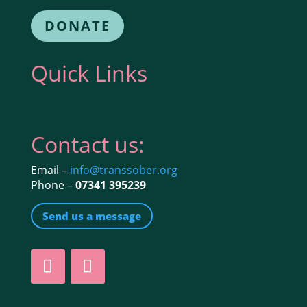
DONATE
Quick Links
Contact us:
Email –
info@transsober.org
Phone –
07341 395239
Send us a message