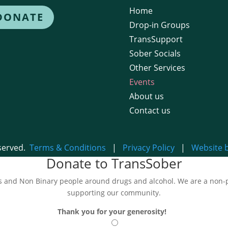
Home
DONATE
Drop-in Groups
TransSupport
Sober Socials
Other Services
Events
About us
Contact us
eserved.
Terms & Conditions
|
Privacy Policy
|
Website 
Donate to TransSober
and Non Binary people around drugs and alcohol. We are a non-pro
supporting our community.
Thank you for your generosity!