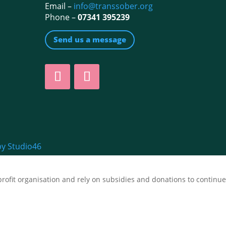
Email –
info@transsober.org
Phone –
07341 395239
Send us a message
by Studio46
fit organisation and rely on subsidies and donations to continue