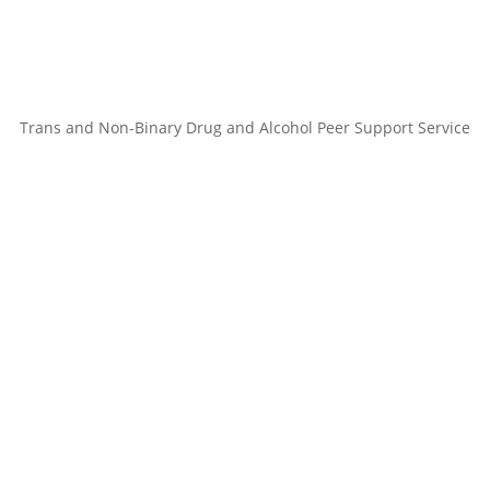
Trans and Non-Binary Drug and Alcohol Peer Support Service