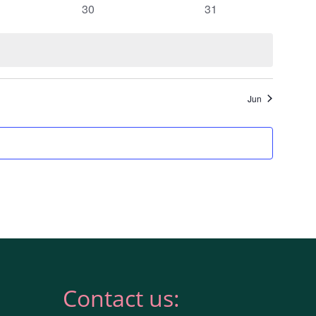
0
0
30
31
events
events
Jun
Contact us: