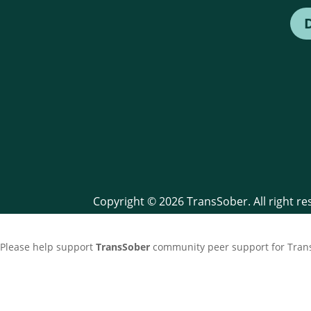
Copyright © 2026 TransSober. All right r
Please help support
TransSober
community peer support for Trans 