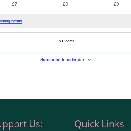
0
0
0
27
28
29
events
events
events
oming events
.
This Month
Subscribe to calendar
upport Us:
Quick Links