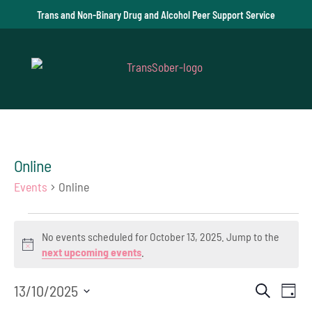
Trans and Non-Binary Drug and Alcohol Peer Support Service
Online
Events
Online
Events
No events scheduled for October 13, 2025. Jump to the
for
Notice
next upcoming events
.
October
Event
Ev
13/10/2025
Search
Day
13,
Select