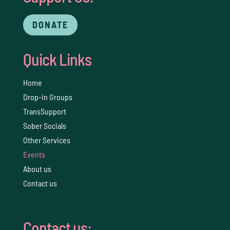
DONATE
Quick Links
Home
Drop-in Groups
TransSupport
Sober Socials
Other Services
Events
About us
Contact us
Contact us: