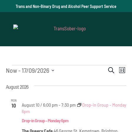
Trans and Non-Binary Drug and Alcohol Peer Support Service
Events
Event
Ev
Now
 - 
17/09/2026
Search
List
Vi
Select
Searc
August 2026
date.
Na
and
MON
Views
August 10 / 6:00 pm
-
7:30 pm
Drop-in Group – Monday
10
6pm
Navig
Drop-in Group – Monday 6pm
The Queery Cafe
46 George St, Kemptown, Brighton,