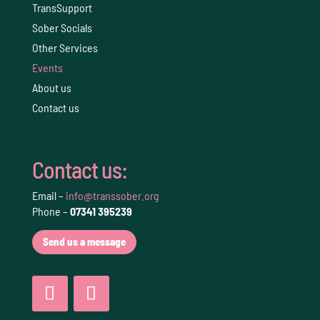
TransSupport
Sober Socials
Other Services
Events
About us
Contact us
Contact us:
Email –
info@transsober.org
Phone –
07341 395239
Send us a message