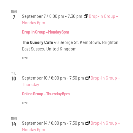
MON
September 7 / 6:00 pm
-
7:30 pm
Drop-in Group –
7
Monday 6pm
Drop-in Group – Monday 6pm
The Queery Cafe
46 George St, Kemptown, Brighton,
East Sussex, United Kingdom
Free
THU
September 10 / 6:00 pm
-
7:30 pm
Drop-in Group –
10
Thursday
Online Group – Thursday 6pm
Free
MON
September 14 / 6:00 pm
-
7:30 pm
Drop-in Group –
14
Monday 6pm