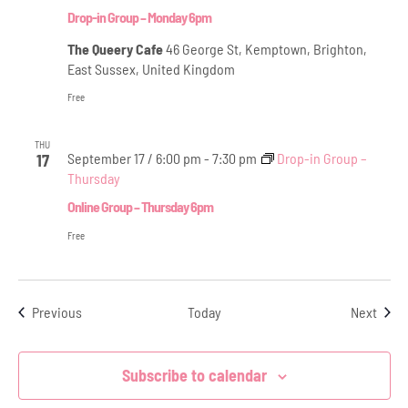
Drop-in Group – Monday 6pm
The Queery Cafe
46 George St, Kemptown, Brighton,
East Sussex, United Kingdom
Free
THU
September 17 / 6:00 pm
-
7:30 pm
Drop-in Group –
17
Thursday
Online Group – Thursday 6pm
Free
Events
Even
Previous
Today
Next
Subscribe to calendar