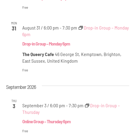
Free
MON
August 31 / 6:00 pm
-
7:30 pm
Drop-in Group – Monday
31
6pm
Drop-in Group – Monday 6pm
The Queery Cafe
46 George St, Kemptown, Brighton,
East Sussex, United Kingdom
Free
September 2026
THU
September 3 / 6:00 pm
-
7:30 pm
Drop-in Group –
3
Thursday
Online Group – Thursday 6pm
Free