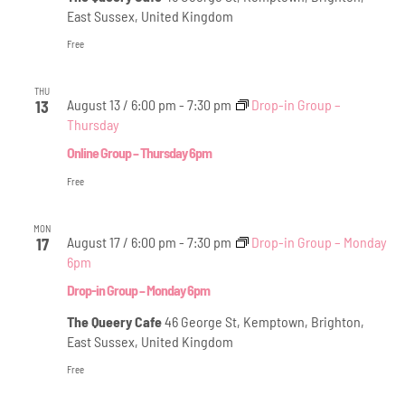
East Sussex, United Kingdom
Free
THU
August 13 / 6:00 pm
-
7:30 pm
Drop-in Group –
13
Thursday
Online Group – Thursday 6pm
Free
MON
August 17 / 6:00 pm
-
7:30 pm
Drop-in Group – Monday
17
6pm
Drop-in Group – Monday 6pm
The Queery Cafe
46 George St, Kemptown, Brighton,
East Sussex, United Kingdom
Free