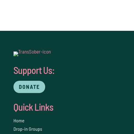
Support Us:
DONATE
Quick Links
Home
Drop-in Groups