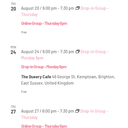
THU
August 20 / 6:00 pm
-
7:30 pm
Drop-in Group –
20
Thursday
Online Group – Thursday 6pm
Free
MON
August 24 / 6:00 pm
-
7:30 pm
Drop-in Group –
24
Monday 6pm
Drop-in Group – Monday 6pm
The Queery Cafe
46 George St, Kemptown, Brighton,
East Sussex, United Kingdom
Free
THU
August 27 / 6:00 pm
-
7:30 pm
Drop-in Group –
27
Thursday
Online Group – Thursday 6pm