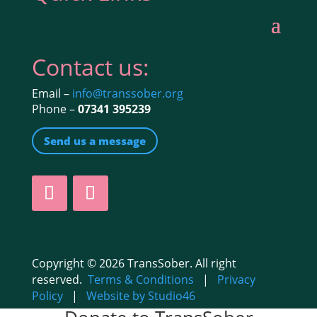
Contact us:
Email –
info@transsober.org
Phone –
07341 395239
Send us a message
Copyright © 2026 TransSober. All right
reserved.
Terms & Conditions
|
Privacy
Policy
|
Website by Studio46