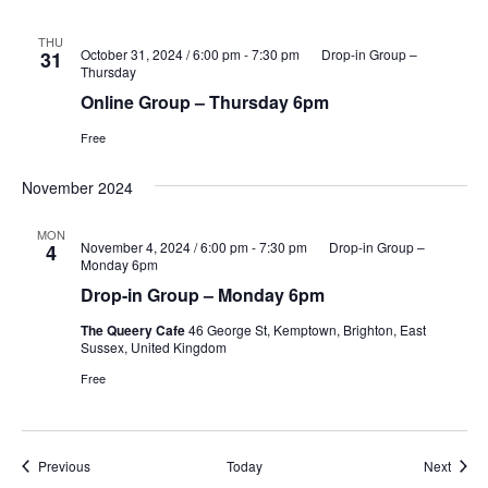
THU
October 31, 2024 / 6:00 pm
-
7:30 pm
Drop-in Group –
31
Thursday
Online Group – Thursday 6pm
Free
November 2024
MON
November 4, 2024 / 6:00 pm
-
7:30 pm
Drop-in Group –
4
Monday 6pm
Drop-in Group – Monday 6pm
The Queery Cafe
46 George St, Kemptown, Brighton, East
Sussex, United Kingdom
Free
Events
Event
Previous
Today
Next