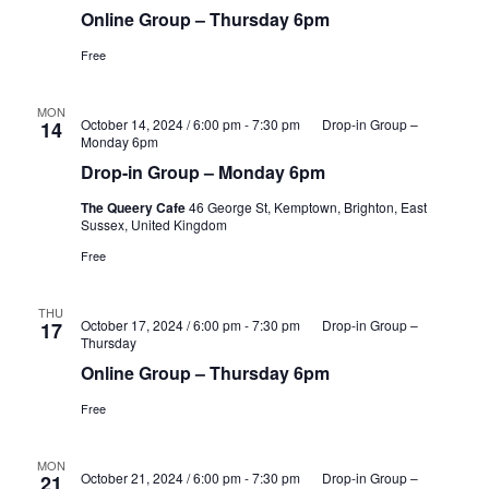
Online Group – Thursday 6pm
Free
MON
October 14, 2024 / 6:00 pm
-
7:30 pm
Drop-in Group –
14
Monday 6pm
Drop-in Group – Monday 6pm
The Queery Cafe
46 George St, Kemptown, Brighton, East
Sussex, United Kingdom
Free
THU
October 17, 2024 / 6:00 pm
-
7:30 pm
Drop-in Group –
17
Thursday
Online Group – Thursday 6pm
Free
MON
October 21, 2024 / 6:00 pm
-
7:30 pm
Drop-in Group –
21