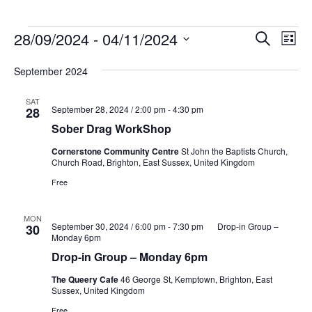
Events
Events
Eve
28/09/2024
 - 
04/11/2024
Search
List
Vie
Search
Select
Nav
and
September 2024
date.
Views
SAT
Naviga
September 28, 2024 / 2:00 pm
-
4:30 pm
28
Sober Drag WorkShop
Cornerstone Community Centre
St John the Baptists Church,
Church Road, Brighton, East Sussex, United Kingdom
Free
MON
September 30, 2024 / 6:00 pm
-
7:30 pm
Drop-in Group –
30
Monday 6pm
Drop-in Group – Monday 6pm
The Queery Cafe
46 George St, Kemptown, Brighton, East
Sussex, United Kingdom
Free