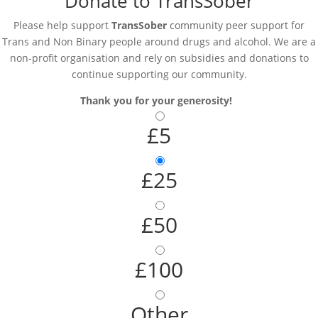
Donate to TransSober
Please help support
TransSober
community peer support for
Trans and Non Binary people around drugs and alcohol. We are a
non-profit organisation and rely on subsidies and donations to
continue supporting our community.
Thank you for your generosity!
£5
£25
£50
£100
Other