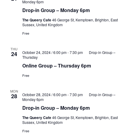
Monday 6pm
Drop-in Group – Monday 6pm
The Queery Cafe
46 George St, Kemptown, Brighton, East
Sussex, United Kingdom
Free
THU
October 24, 2024 / 6:00 pm
-
7:30 pm
Drop-in Group –
24
Thursday
Online Group – Thursday 6pm
Free
MON
October 28, 2024 / 6:00 pm
-
7:30 pm
Drop-in Group –
28
Monday 6pm
Drop-in Group – Monday 6pm
The Queery Cafe
46 George St, Kemptown, Brighton, East
Sussex, United Kingdom
Free