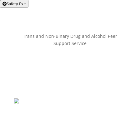
Safety Exit
Trans and Non-Binary Drug and Alcohol Peer
Support Service