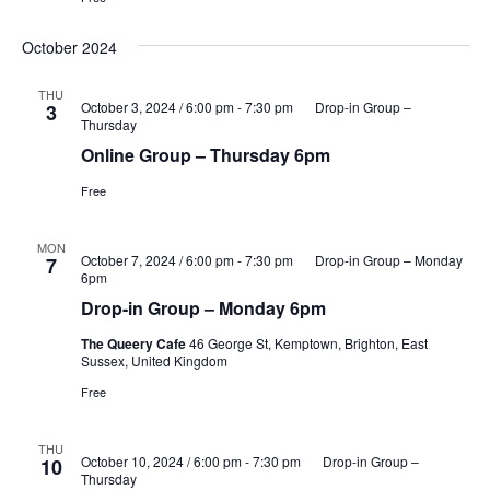
October 2024
THU
October 3, 2024 / 6:00 pm
-
7:30 pm
Drop-in Group –
3
Thursday
Online Group – Thursday 6pm
Free
MON
October 7, 2024 / 6:00 pm
-
7:30 pm
Drop-in Group – Monday
7
6pm
Drop-in Group – Monday 6pm
The Queery Cafe
46 George St, Kemptown, Brighton, East
Sussex, United Kingdom
Free
THU
October 10, 2024 / 6:00 pm
-
7:30 pm
Drop-in Group –
10
Thursday