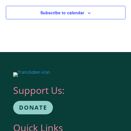
Subscribe to calendar
Support Us:
DONATE
Quick Links