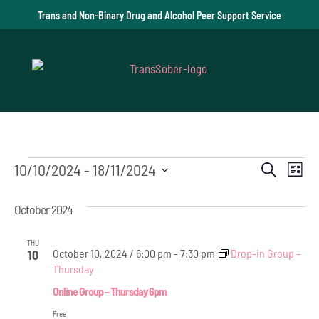
Trans and Non-Binary Drug and Alcohol Peer Support Service
Events
Event
Ev
10/10/2024
 - 
18/11/2024
Search
List
Vi
Select
Searc
October 2024
date.
Na
and
THU
Views
October 10, 2024 / 6:00 pm
-
7:30 pm
Drop-in Group –
10
Thursday
Navig
Online Group – Thursday 6pm
Free