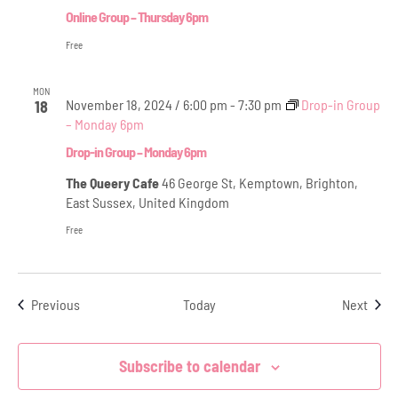
Online Group – Thursday 6pm
Free
MON
November 18, 2024 / 6:00 pm
-
7:30 pm
Drop-in Group
18
– Monday 6pm
Drop-in Group – Monday 6pm
The Queery Cafe
46 George St, Kemptown, Brighton,
East Sussex, United Kingdom
Free
Events
Even
Previous
Today
Next
Subscribe to calendar