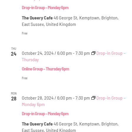
Drop-in Group – Monday 6pm
The Queery Cafe
46 George St, Kemptown, Brighton,
East Sussex, United Kingdom
Free
THU
October 24, 2024 / 6:00 pm
-
7:30 pm
Drop-in Group –
24
Thursday
Online Group – Thursday 6pm
Free
MON
October 28, 2024 / 6:00 pm
-
7:30 pm
Drop-in Group –
28
Monday 6pm
Drop-in Group – Monday 6pm
The Queery Cafe
46 George St, Kemptown, Brighton,
East Sussex, United Kingdom