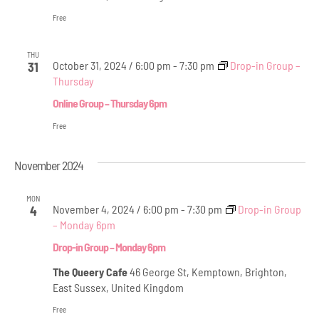
Free
THU
October 31, 2024 / 6:00 pm
-
7:30 pm
Drop-in Group –
31
Thursday
Online Group – Thursday 6pm
Free
November 2024
MON
November 4, 2024 / 6:00 pm
-
7:30 pm
Drop-in Group
4
– Monday 6pm
Drop-in Group – Monday 6pm
The Queery Cafe
46 George St, Kemptown, Brighton,
East Sussex, United Kingdom
Free