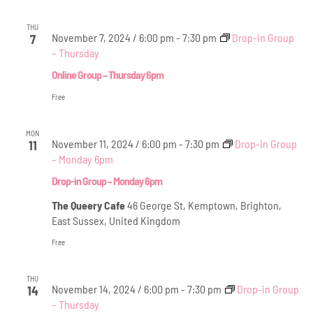
THU
November 7, 2024 / 6:00 pm
-
7:30 pm
Drop-in Group
7
– Thursday
Online Group – Thursday 6pm
Free
MON
November 11, 2024 / 6:00 pm
-
7:30 pm
Drop-in Group
11
– Monday 6pm
Drop-in Group – Monday 6pm
The Queery Cafe
46 George St, Kemptown, Brighton,
East Sussex, United Kingdom
Free
THU
November 14, 2024 / 6:00 pm
-
7:30 pm
Drop-in Group
14
– Thursday