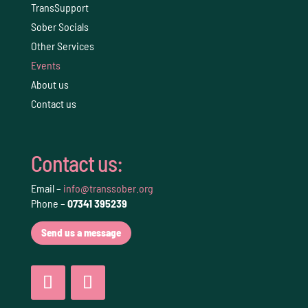
TransSupport
Sober Socials
Other Services
Events
About us
Contact us
Contact us:
Email –
info@transsober.org
Phone –
07341 395239
Send us a message