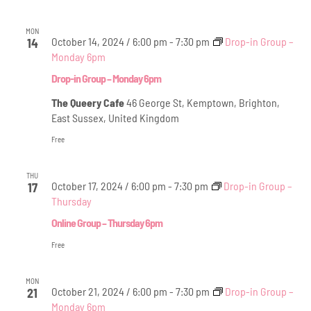
MON
October 14, 2024 / 6:00 pm
-
7:30 pm
Drop-in Group –
14
Monday 6pm
Drop-in Group – Monday 6pm
The Queery Cafe
46 George St, Kemptown, Brighton,
East Sussex, United Kingdom
Free
THU
October 17, 2024 / 6:00 pm
-
7:30 pm
Drop-in Group –
17
Thursday
Online Group – Thursday 6pm
Free
MON
October 21, 2024 / 6:00 pm
-
7:30 pm
Drop-in Group –
21
Monday 6pm