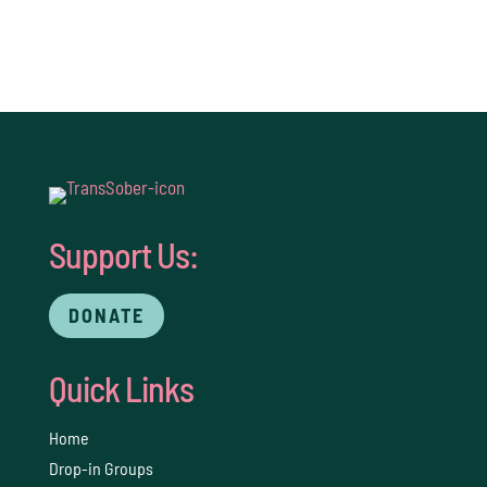
Support Us:
DONATE
Quick Links
Home
Drop-in Groups