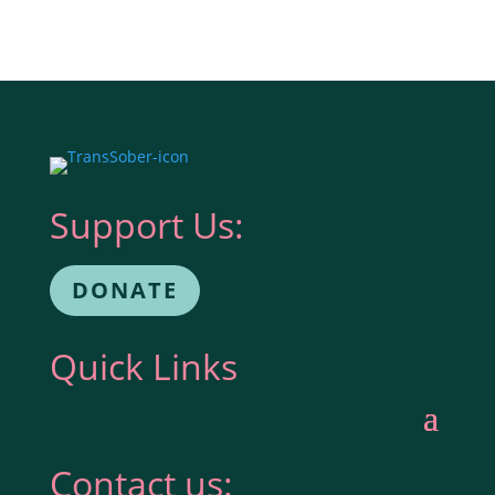
Support Us:
DONATE
Quick Links
Contact us: