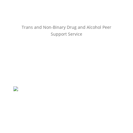
Trans and Non-Binary Drug and Alcohol Peer
Support Service