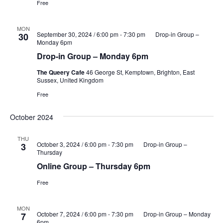
Free
MON
September 30, 2024 / 6:00 pm
-
7:30 pm
Drop-in Group –
30
Monday 6pm
Drop-in Group – Monday 6pm
The Queery Cafe
46 George St, Kemptown, Brighton, East
Sussex, United Kingdom
Free
October 2024
THU
October 3, 2024 / 6:00 pm
-
7:30 pm
Drop-in Group –
3
Thursday
Online Group – Thursday 6pm
Free
MON
October 7, 2024 / 6:00 pm
-
7:30 pm
Drop-in Group – Monday
7
6pm