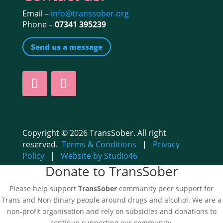
Email –
info@transsober.org
Phone –
07341 395239
Send us a message
Copyright © 2026 TransSober. All right
reserved.
Terms & Conditions
|
Privacy
Policy
|
Website by Studio46
Donate to TransSober
Please help support
TransSober
community peer support for
Trans and Non Binary people around drugs and alcohol. We are a
non-profit organisation and rely on subsidies and donations to
continue supporting our community.