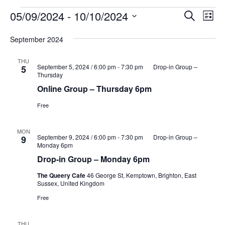
Events
Events
Eve
05/09/2024
 - 
10/10/2024
Search
List
Vie
Search
Select
Nav
and
September 2024
date.
Views
THU
Naviga
September 5, 2024 / 6:00 pm
-
7:30 pm
Drop-in Group –
5
Thursday
Online Group – Thursday 6pm
Free
MON
September 9, 2024 / 6:00 pm
-
7:30 pm
Drop-in Group –
9
Monday 6pm
Drop-in Group – Monday 6pm
The Queery Cafe
46 George St, Kemptown, Brighton, East
Sussex, United Kingdom
Free
THU