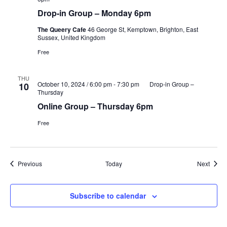
Drop-in Group – Monday 6pm
The Queery Cafe
46 George St, Kemptown, Brighton, East
Sussex, United Kingdom
Free
THU
October 10, 2024 / 6:00 pm
-
7:30 pm
Drop-in Group –
10
Thursday
Online Group – Thursday 6pm
Free
Events
Event
Previous
Today
Next
Subscribe to calendar