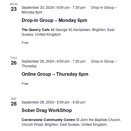
MON
September 23, 2024 / 6:00 pm
-
7:30 pm
Drop-in Group –
23
Monday 6pm
Drop-in Group – Monday 6pm
The Queery Cafe
46 George St, Kemptown, Brighton, East
Sussex, United Kingdom
Free
THU
September 26, 2024 / 6:00 pm
-
7:30 pm
Drop-in Group –
26
Thursday
Online Group – Thursday 6pm
Free
SAT
September 28, 2024 / 2:00 pm
-
4:30 pm
28
Sober Drag WorkShop
Cornerstone Community Centre
St John the Baptists Church,
Church Road, Brighton, East Sussex, United Kingdom