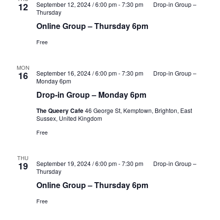
September 12, 2024 / 6:00 pm
-
7:30 pm
Drop-in Group –
12
Thursday
Online Group – Thursday 6pm
Free
MON
September 16, 2024 / 6:00 pm
-
7:30 pm
Drop-in Group –
16
Monday 6pm
Drop-in Group – Monday 6pm
The Queery Cafe
46 George St, Kemptown, Brighton, East
Sussex, United Kingdom
Free
THU
September 19, 2024 / 6:00 pm
-
7:30 pm
Drop-in Group –
19
Thursday
Online Group – Thursday 6pm
Free