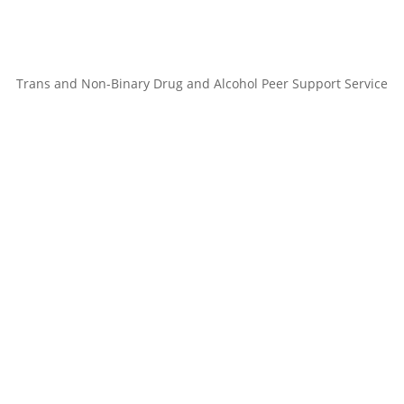
Trans and Non-Binary Drug and Alcohol Peer Support Service