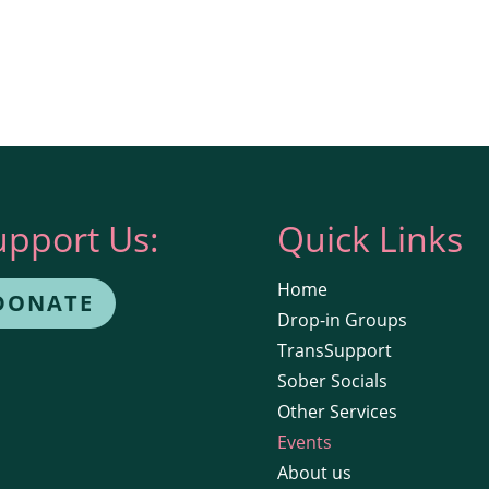
upport Us:
Quick Links
Home
DONATE
Drop-in Groups
TransSupport
Sober Socials
Other Services
Events
About us