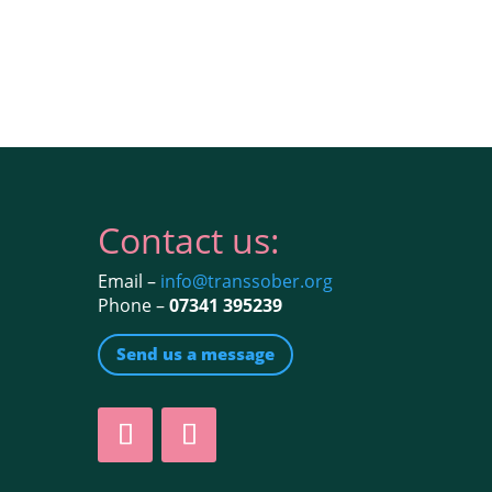
Contact us:
Email –
info@transsober.org
Phone –
07341 395239
Send us a message