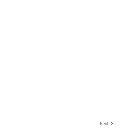
Events
Next