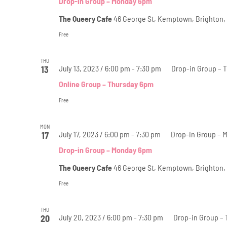
Drop-in Group – Monday 6pm
The Queery Cafe
46 George St, Kemptown, Brighton,
Free
THU
July 13, 2023 / 6:00 pm
-
7:30 pm
Drop-in Group – 
13
Online Group – Thursday 6pm
Free
MON
July 17, 2023 / 6:00 pm
-
7:30 pm
Drop-in Group – 
17
Drop-in Group – Monday 6pm
The Queery Cafe
46 George St, Kemptown, Brighton,
Free
THU
July 20, 2023 / 6:00 pm
-
7:30 pm
Drop-in Group –
20