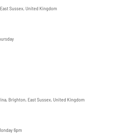
 East Sussex, United Kingdom
hursday
arina, Brighton, East Sussex, United Kingdom
 Monday 6pm