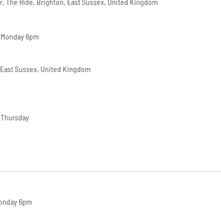
r, The Ride, Brighton, East Sussex, United Kingdom
– Monday 6pm
 East Sussex, United Kingdom
 Thursday
Monday 6pm