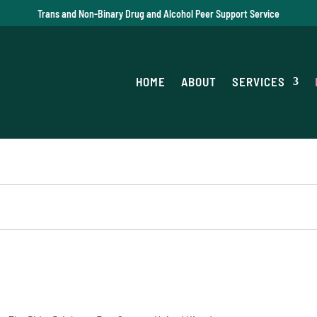
Trans and Non-Binary Drug and Alcohol Peer Support Service
HOME
ABOUT
SERVICES