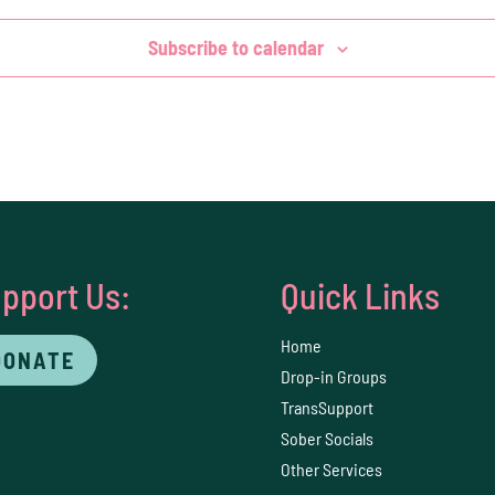
Subscribe to calendar
pport Us:
Quick Links
Home
DONATE
Drop-in Groups
TransSupport
Sober Socials
Other Services