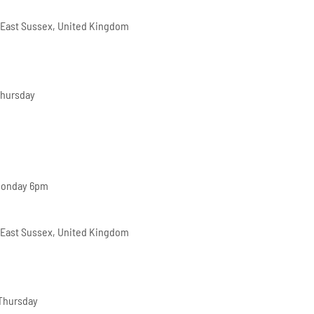
 East Sussex, United Kingdom
Thursday
Monday 6pm
 East Sussex, United Kingdom
 Thursday