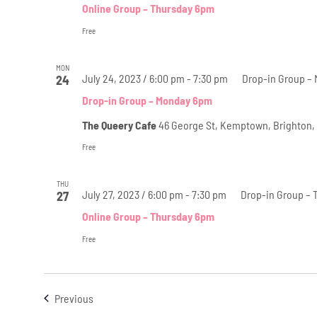
Online Group – Thursday 6pm
Free
MON
July 24, 2023 / 6:00 pm
-
7:30 pm
Drop-in Group –
24
Drop-in Group – Monday 6pm
The Queery Cafe
46 George St, Kemptown, Brighton,
Free
THU
July 27, 2023 / 6:00 pm
-
7:30 pm
Drop-in Group – 
27
Online Group – Thursday 6pm
Free
Events
Previous