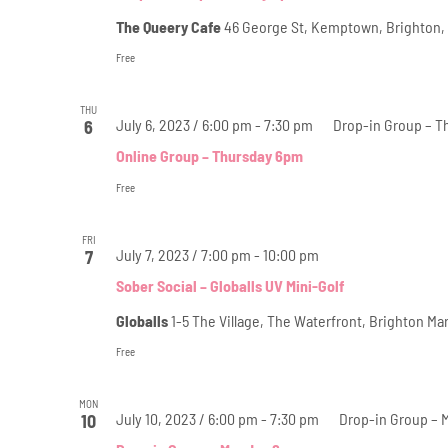
The Queery Cafe
46 George St, Kemptown, Brighton,
Free
THU
July 6, 2023 / 6:00 pm
-
7:30 pm
Drop-in Group – T
6
Online Group – Thursday 6pm
Free
FRI
July 7, 2023 / 7:00 pm
-
10:00 pm
7
Sober Social – Globalls UV Mini-Golf
Globalls
1-5 The Village, The Waterfront, Brighton M
Free
MON
July 10, 2023 / 6:00 pm
-
7:30 pm
Drop-in Group –
10