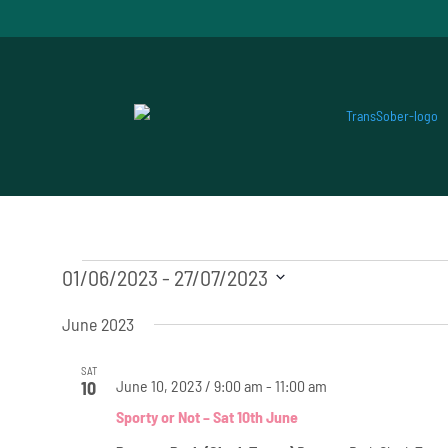
Events
01/06/2023
 - 
27/07/2023
Select
June 2023
date.
SAT
June 10, 2023 / 9:00 am
-
11:00 am
10
Sporty or Not – Sat 10th June