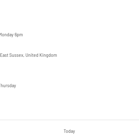
 Monday 6pm
 East Sussex, United Kingdom
Thursday
Today