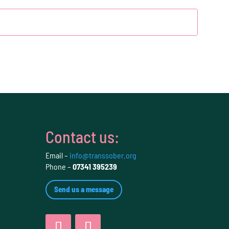
Contact us:
Email –
info@transsober.org
Phone –
07341 395239
Send us a message