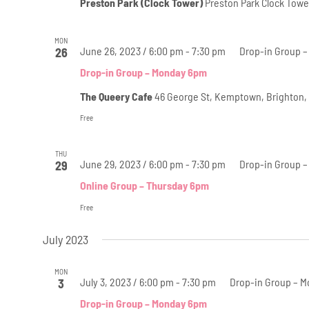
Preston Park (Clock Tower)
Preston Park Clock Towe
MON
June 26, 2023 / 6:00 pm
-
7:30 pm
Drop-in Group 
26
Drop-in Group – Monday 6pm
The Queery Cafe
46 George St, Kemptown, Brighton,
Free
THU
June 29, 2023 / 6:00 pm
-
7:30 pm
Drop-in Group –
29
Online Group – Thursday 6pm
Free
July 2023
MON
July 3, 2023 / 6:00 pm
-
7:30 pm
Drop-in Group – 
3
Drop-in Group – Monday 6pm