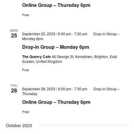
Online Group – Thursday 6pm
Free
MON
September 25, 2023 / 6:00 pm
-
7:30 pm
Drop-in Group –
25
Monday 6pm
Drop-in Group – Monday 6pm
The Queery Cafe
46 George St, Kemptown, Brighton, East
Sussex, United Kingdom
Free
THU
September 28, 2023 / 6:00 pm
-
7:30 pm
Drop-in Group –
28
Thursday
Online Group – Thursday 6pm
Free
October 2023