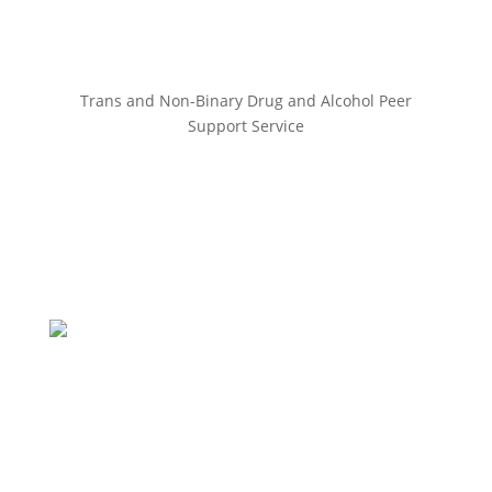
Trans and Non-Binary Drug and Alcohol Peer
Support Service