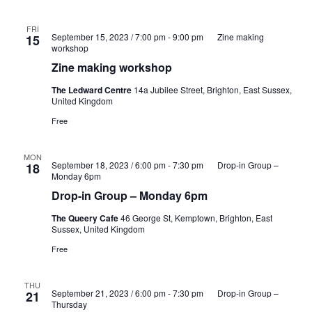
FRI
September 15, 2023 / 7:00 pm
-
9:00 pm
Zine making
15
workshop
Zine making workshop
The Ledward Centre
14a Jubilee Street, Brighton, East Sussex,
United Kingdom
Free
MON
September 18, 2023 / 6:00 pm
-
7:30 pm
Drop-in Group –
18
Monday 6pm
Drop-in Group – Monday 6pm
The Queery Cafe
46 George St, Kemptown, Brighton, East
Sussex, United Kingdom
Free
THU
September 21, 2023 / 6:00 pm
-
7:30 pm
Drop-in Group –
21
Thursday