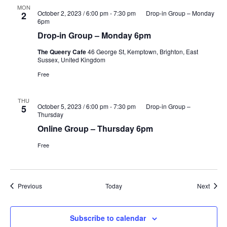
MON
October 2, 2023 / 6:00 pm
-
7:30 pm
Drop-in Group – Monday
2
6pm
Drop-in Group – Monday 6pm
The Queery Cafe
46 George St, Kemptown, Brighton, East
Sussex, United Kingdom
Free
THU
October 5, 2023 / 6:00 pm
-
7:30 pm
Drop-in Group –
5
Thursday
Online Group – Thursday 6pm
Free
Events
Event
Previous
Today
Next
Subscribe to calendar