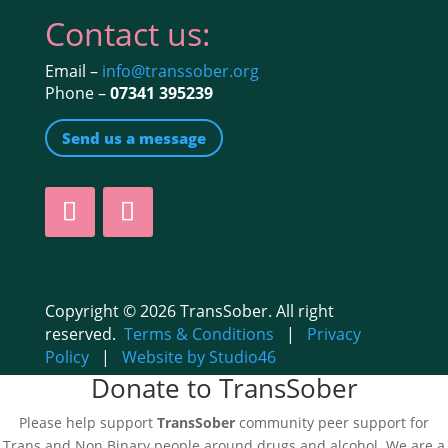
Contact us:
Email –
info@transsober.org
Phone –
07341 395239
Send us a message
Copyright © 2026 TransSober. All right
reserved.
Terms & Conditions
|
Privacy
Policy
|
Website by Studio46
Donate to TransSober
Please help support
TransSober
community peer support for
Trans and Non Binary people around drugs and alcohol. We are a