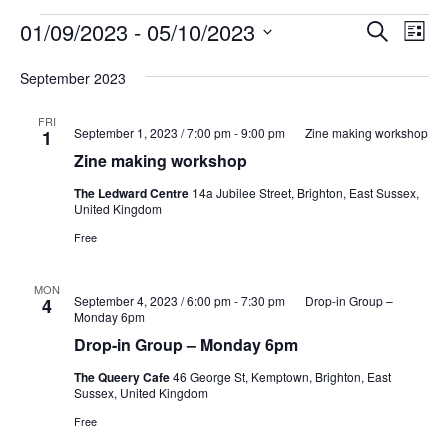
Events
Events
Eve
01/09/2023
 - 
05/10/2023
Search
List
Vie
Search
Select
Nav
and
September 2023
date.
Views
FRI
Naviga
September 1, 2023 / 7:00 pm
-
9:00 pm
Zine making workshop
1
Zine making workshop
The Ledward Centre
14a Jubilee Street, Brighton, East Sussex,
United Kingdom
Free
MON
September 4, 2023 / 6:00 pm
-
7:30 pm
Drop-in Group –
4
Monday 6pm
Drop-in Group – Monday 6pm
The Queery Cafe
46 George St, Kemptown, Brighton, East
Sussex, United Kingdom
Free