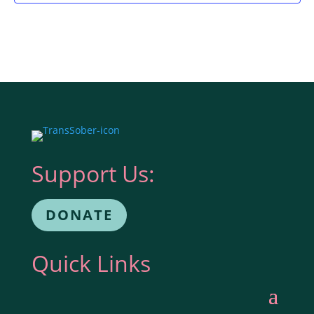
Support Us:
DONATE
Quick Links