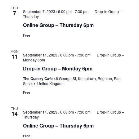
THU
September 7, 2023 / 6:00 pm
-
7:30 pm
Drop-in Group –
7
Thursday
Online Group – Thursday 6pm
Free
MON
September 11, 2023 / 6:00 pm
-
7:30 pm
Drop-in Group –
11
Monday 6pm
Drop-in Group – Monday 6pm
The Queery Cafe
46 George St, Kemptown, Brighton, East
Sussex, United Kingdom
Free
THU
September 14, 2023 / 6:00 pm
-
7:30 pm
Drop-in Group –
14
Thursday
Online Group – Thursday 6pm
Free